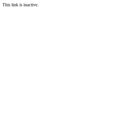
This link is inactive.