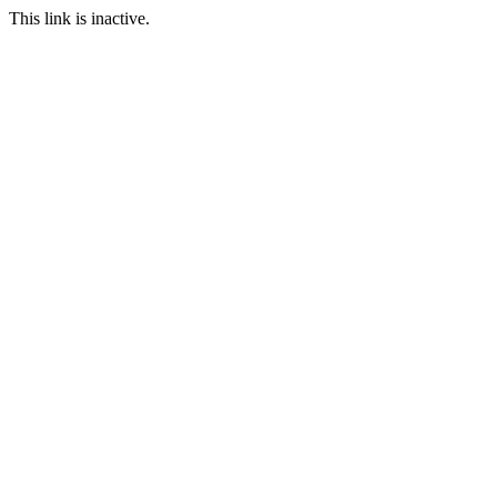
This link is inactive.