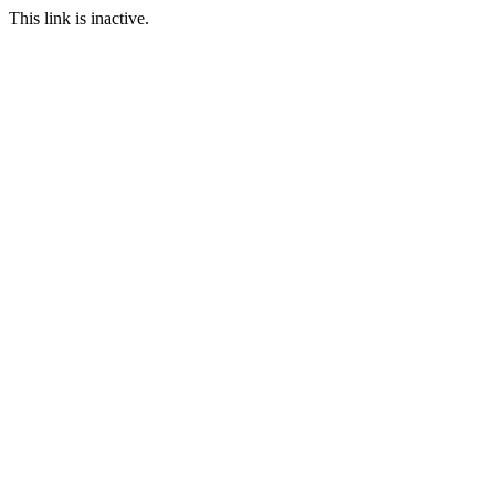
This link is inactive.