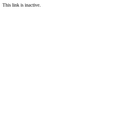
This link is inactive.