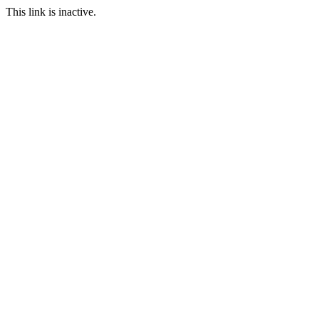
This link is inactive.