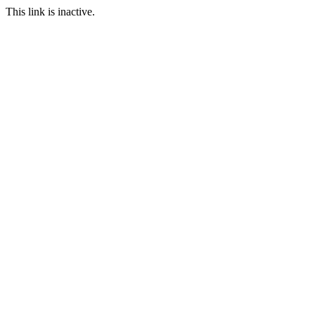
This link is inactive.