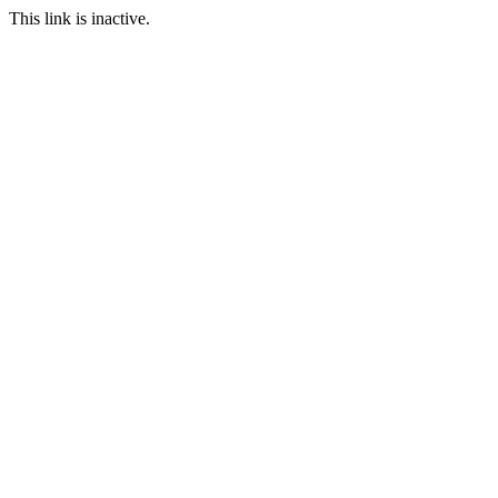
This link is inactive.