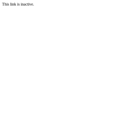
This link is inactive.