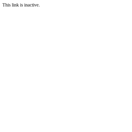
This link is inactive.