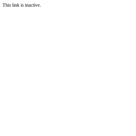
This link is inactive.