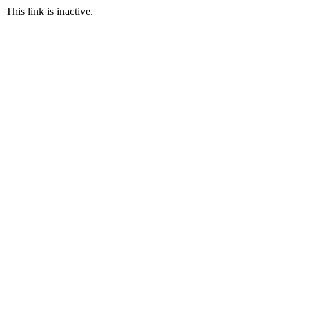
This link is inactive.