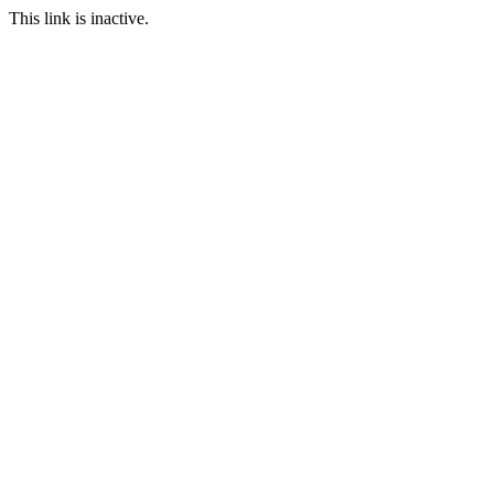
This link is inactive.