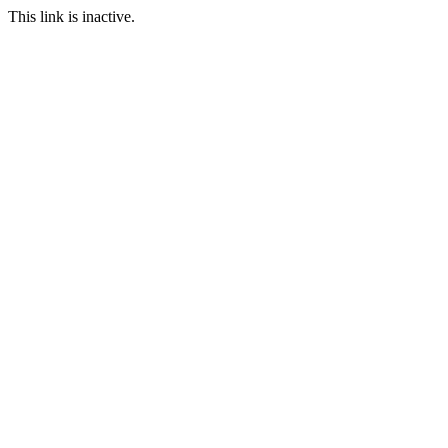
This link is inactive.