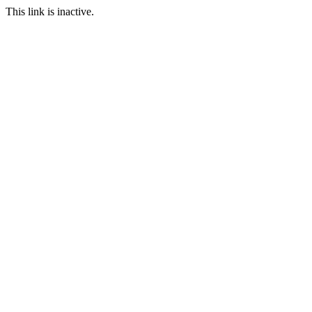
This link is inactive.