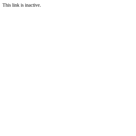
This link is inactive.