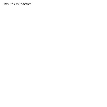
This link is inactive.