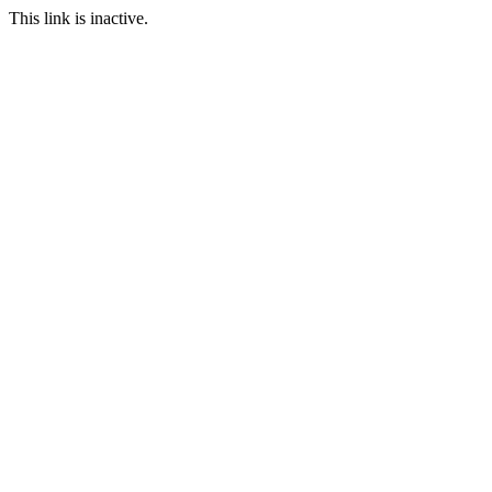
This link is inactive.