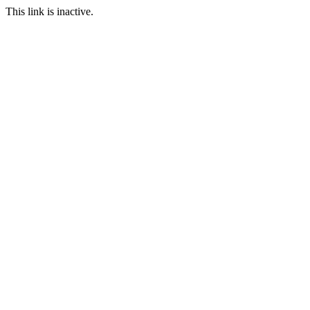
This link is inactive.