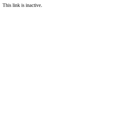
This link is inactive.