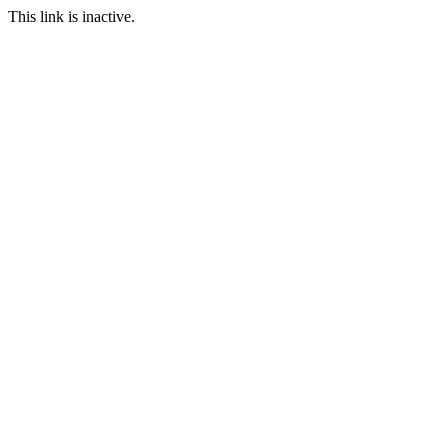
This link is inactive.