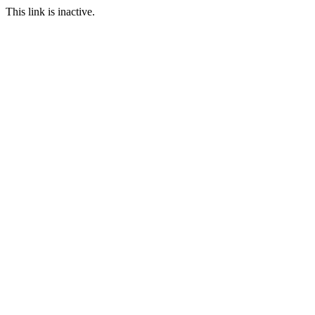
This link is inactive.