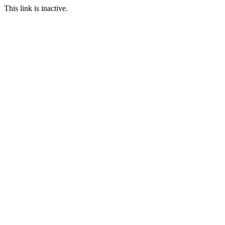
This link is inactive.