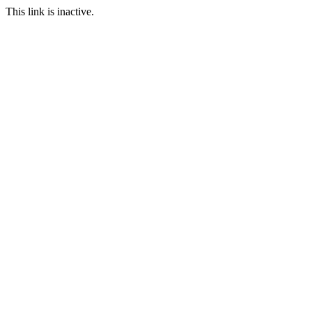
This link is inactive.