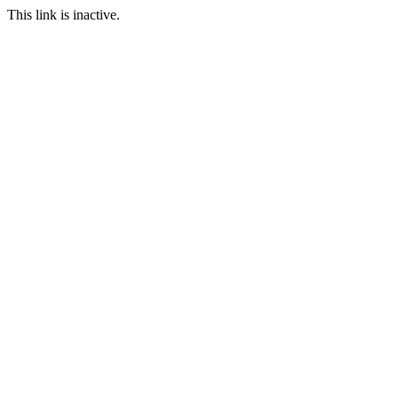
This link is inactive.