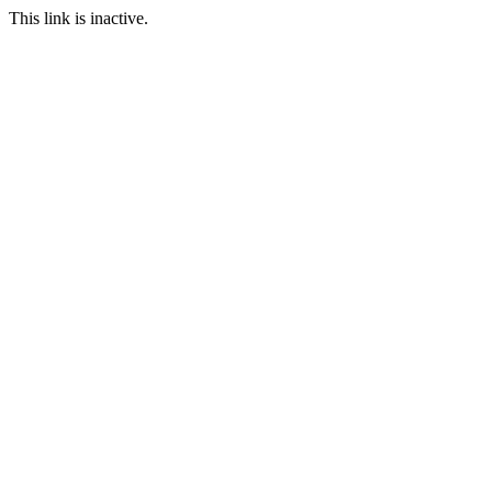
This link is inactive.