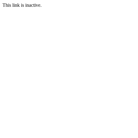
This link is inactive.