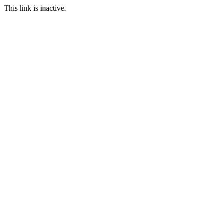
This link is inactive.