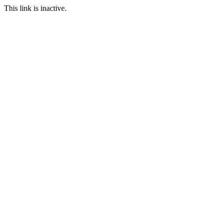
This link is inactive.