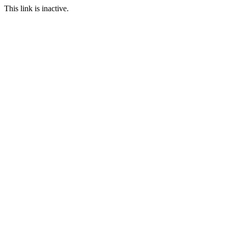
This link is inactive.