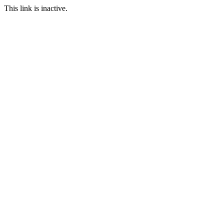
This link is inactive.