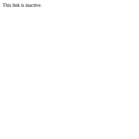
This link is inactive.