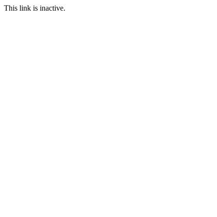
This link is inactive.