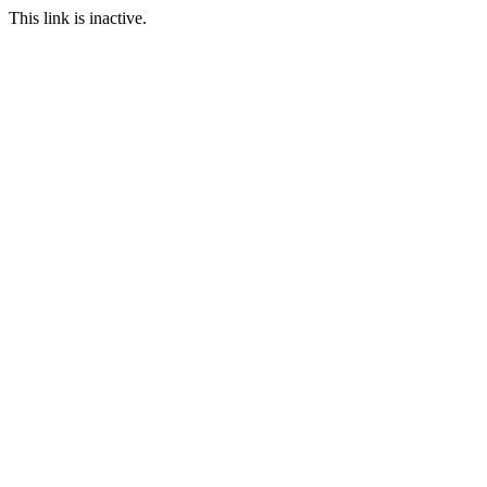
This link is inactive.