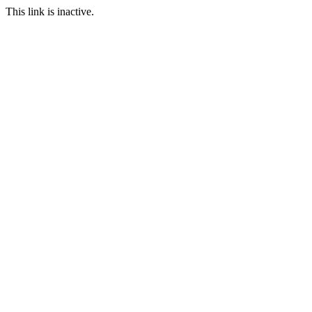
This link is inactive.