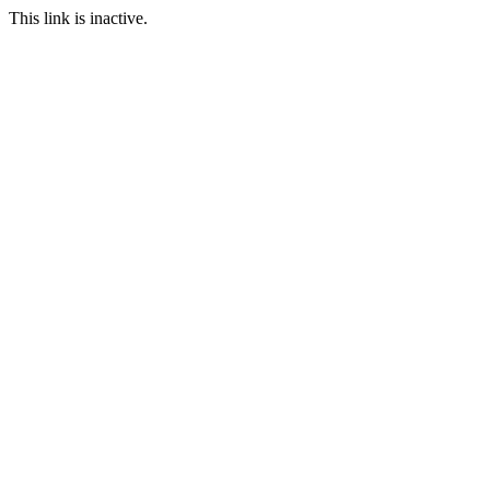
This link is inactive.