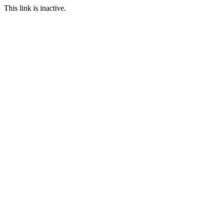
This link is inactive.