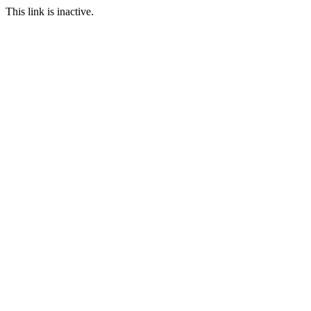
This link is inactive.