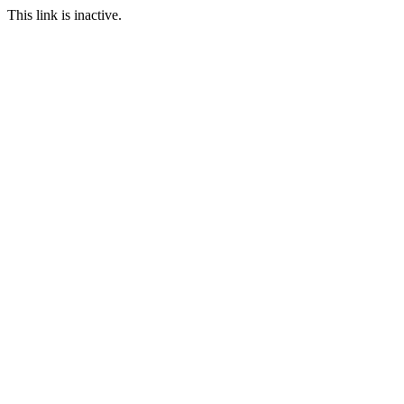
This link is inactive.