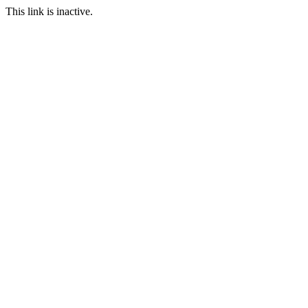
This link is inactive.