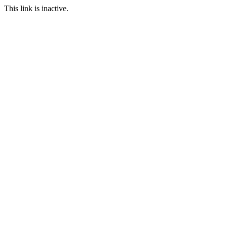
This link is inactive.