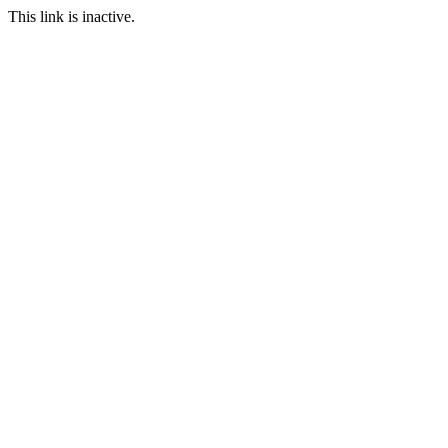
This link is inactive.