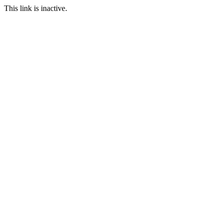
This link is inactive.