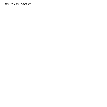
This link is inactive.