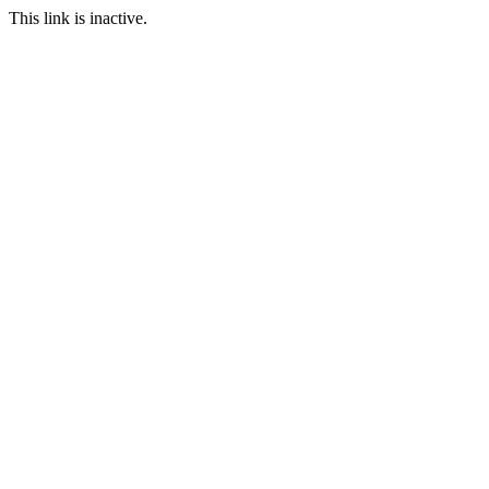
This link is inactive.