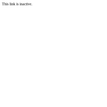
This link is inactive.