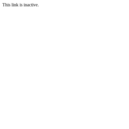
This link is inactive.