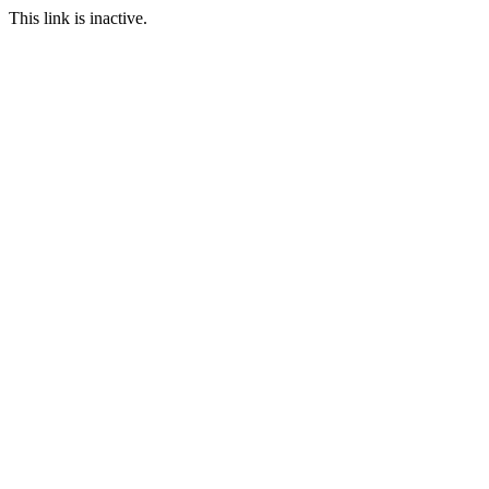
This link is inactive.