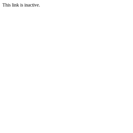
This link is inactive.