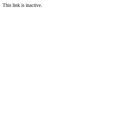
This link is inactive.