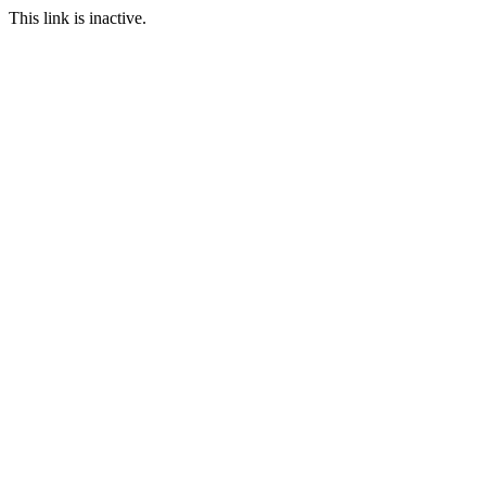
This link is inactive.